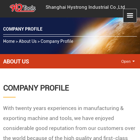
Shanghai Hystrong Industrial Co.,Ltd
COMPANY PROFILE
Home
>
About Us
>
Company Profile
ABOUT US
COMPANY PROFILE
With twenty years experiences in manufacturing &
exporting machine and tools, we have enjoyed
considerable good reputation from our customers over
the world because of the high quality and first-class