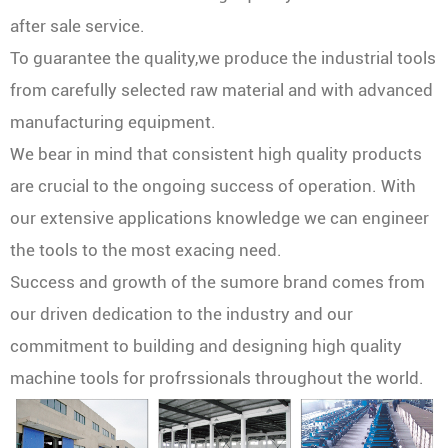
after sale service.
To guarantee the quality,we produce the industrial tools
from carefully selected raw material and with advanced
manufacturing equipment.
We bear in mind that consistent high quality products
are crucial to the ongoing success of operation. With
our extensive applications knowledge we can engineer
the tools to the most exacing need.
Success and growth of the sumore brand comes from
our driven dedication to the industry and our
commitment to building and designing high quality
machine tools for profrssionals throughout the world.