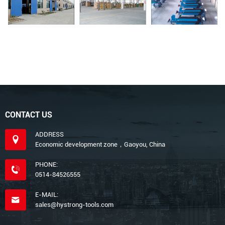
CONTACT US
ADDRESS
Economic development zone，Gaoyou, China
PHONE:
0514-84526555
E-MAIL:
sales@hystrong-tools.com