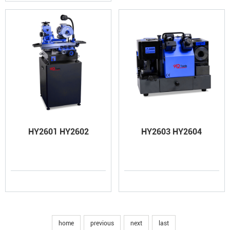
HY2601 HY2602
HY2603 HY2604
home
previous
next
last