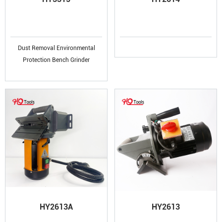
Dust Removal Environmental
Protection Bench Grinder
HY2613A
HY2613