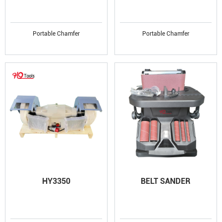
Portable Chamfer
Portable Chamfer
HY3350
BELT SANDER