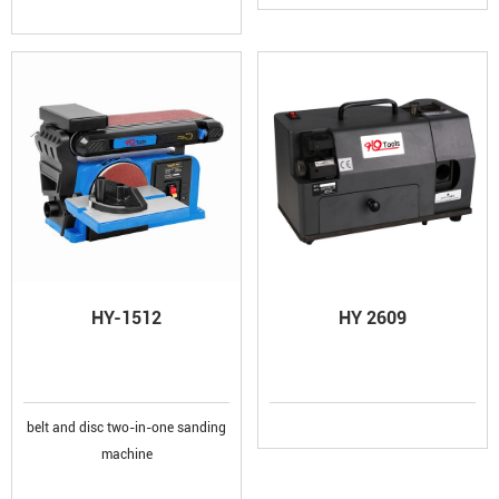
HY-1512
HY 2609
belt and disc two-in-one sanding
machine