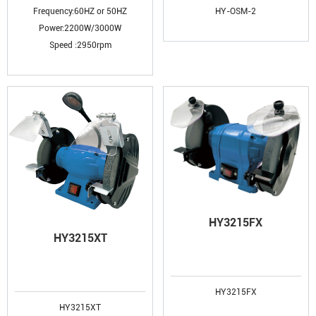
Frequency:60HZ or 50HZ
HY-OSM-2
Power:2200W/3000W
Speed :2950rpm
HY3215FX
HY3215XT
HY3215FX
HY3215XT