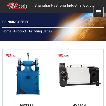
Shanghai Hystrong Industrial Co.,Ltd
GRINDING SERIES
Home
>
Product
>
Grinding Series
HY3315
HY2614