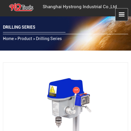
Shanghai Hystrong Industrial Co.,Ltd
DRILLING SERIES
Home
>
Product
>
Drilling Series