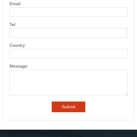
Email:
Tel:
Country:
Message: