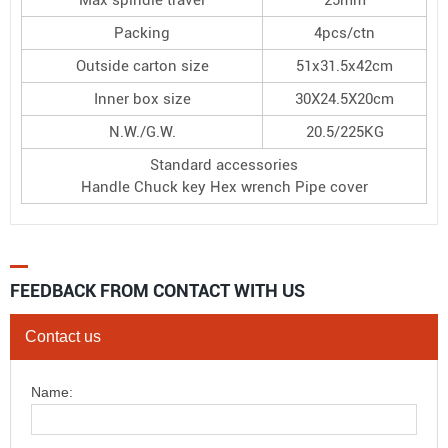
Packing
4pcs/ctn
Outside carton size
51x31.5x42cm
Inner box size
30X24.5X20cm
N.W./G.W.
20.5/225KG
Standard accessories
Handle Chuck key Hex wrench Pipe cover
FEEDBACK FROM CONTACT WITH US
Contact us
Name: