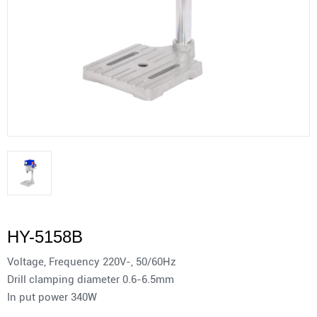
HY-5158B
Voltage, Frequency 220V-, 50/60Hz
Drill clamping diameter 0.6-6.5mm
In put power 340W