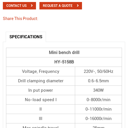
CONTACT US
REQUEST A QUOTE
Share This Product:
SPECIFICATIONS
Mini bench drill
HY
-
5158B
Voltage, Frequency
220V-, 50/60Hz
Drill clamping diameter
0.6-6.5mm
In put power
340W
No-load speed I
0-8000r/min
II
0-11000r/min
III
0-16000r/min
Max spindle travel
25mm